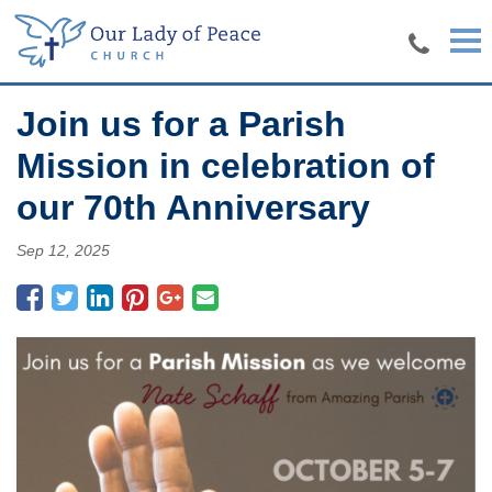
Skip to main content
Join us for a Parish
Mission in celebration of
our 70th Anniversary
Sep 12, 2025