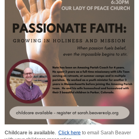
Childcare is available
.
Click here
to email Sarah Beaver