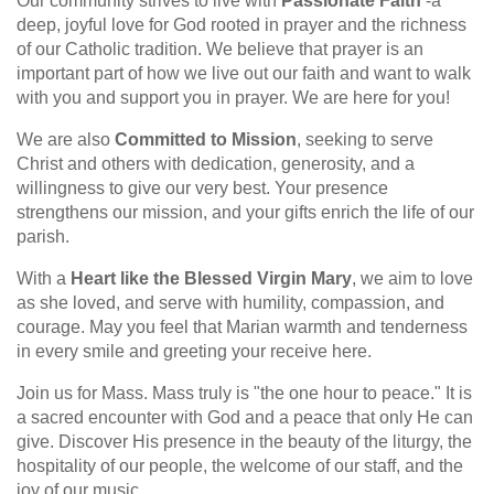
Our community strives to live with
Passionate Faith
-a
deep, joyful love for God rooted in prayer and the richness
of our Catholic tradition. We believe that prayer is an
important part of how we live out our faith and want to walk
with you and support you in prayer. We are here for you!
We are also
Committed to Mission
, seeking to serve
Christ and others with dedication, generosity, and a
willingness to give our very best. Your presence
strengthens our mission, and your gifts enrich the life of our
parish.
With a
Heart like the Blessed Virgin Mary
, we aim to love
as she loved, and serve with humility, compassion, and
courage. May you feel that Marian warmth and tenderness
in every smile and greeting your receive here.
Join us for Mass. Mass truly is "the one hour to peace." It is
a sacred encounter with God and a peace that only He can
give. Discover His presence in the beauty of the liturgy, the
hospitality of our people, the welcome of our staff, and the
joy of our music.