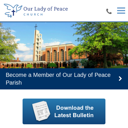
Skip to main content
r Lady of Peace
Join our parish page t