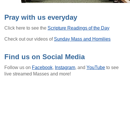
Pray with us everyday
Click here to see the
Scripture Readings of the Day
Check out our videos of
Sunday Mass and Homilies
Find us on Social Media
Follow us on
Facebook
,
Instagram
, and
YouTube
to see
live streamed Masses and more!