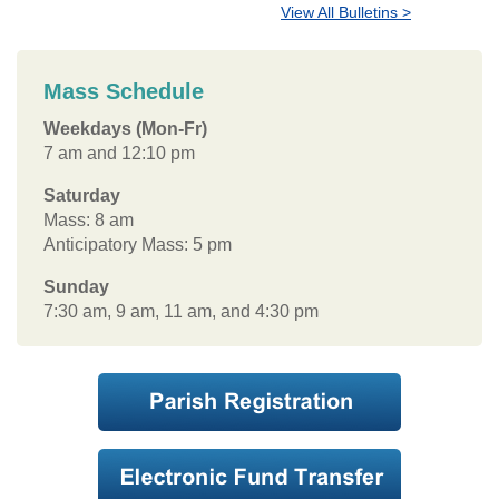
View All Bulletins >
Mass Schedule
Weekdays (Mon-Fr)
7 am and 12:10 pm
Saturday
Mass: 8 am
Anticipatory Mass: 5 pm
Sunday
7:30 am, 9 am, 11 am, and 4:30 pm