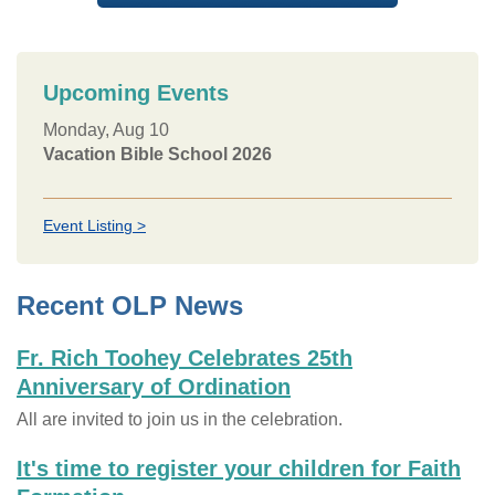
Upcoming Events
Monday, Aug 10
Vacation Bible School 2026
Event Listing >
Recent OLP News
Fr. Rich Toohey Celebrates 25th
Anniversary of Ordination
All are invited to join us in the celebration.
It's time to register your children for Faith