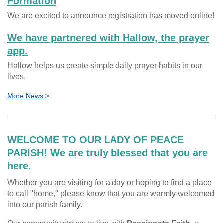
Formation
We are excited to announce registration has moved online!
We have partnered with Hallow, the prayer
app.
Hallow helps us create simple daily prayer habits in our
lives.
More News >
WELCOME TO OUR LADY OF PEACE
PARISH! We are truly blessed that you are
here.
Whether you are visiting for a day or hoping to find a place
to call "home," please know that you are warmly welcomed
into our parish family.