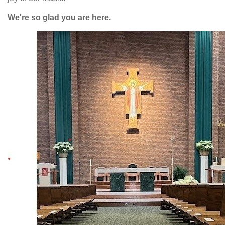
We're so glad you are here.