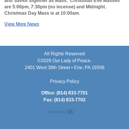
and Savior together as Mass. Christmas Eve Masses
are 5:00pm, 7:30pm (no incense) and Midnight.
Christmas Day Mass is at 10:00am.
View More News
All Rights Reserved
©2026 Our Lady of Peace.
2401 West 38th Street • Erie, PA 16506
Privacy Policy
Office: (814) 833-7701
Fax: (814) 833-7702
content
management,