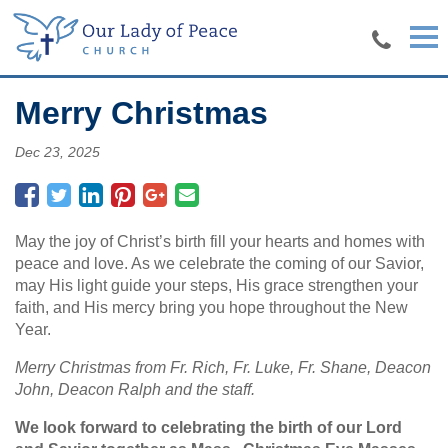
Skip to main content
Merry Christmas
Dec 23, 2025
May the joy of Christ’s birth fill your hearts and homes with
peace and love. As we celebrate the coming of our Savior,
may His light guide your steps, His grace strengthen your
faith, and His mercy bring you hope throughout the New
Year.
Merry Christmas from Fr. Rich, Fr. Luke, Fr. Shane, Deacon
John, Deacon Ralph and the staff.
We look forward to celebrating the birth of our Lord