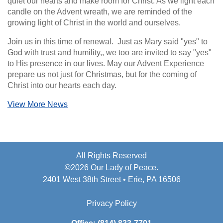
quiet our hearts and make room for Christ. As we light each
candle on the Advent wreath, we are reminded of the
growing light of Christ in the world and ourselves.
Join us in this time of renewal. Just as Mary said "yes" to
God with trust and humility,, we too are invited to say "yes"
to His presence in our lives. May our Advent Experience
prepare us not just for Christmas, but for the coming of
Christ into our hearts each day.
View More News
All Rights Reserved
©2026 Our Lady of Peace.
2401 West 38th Street • Erie, PA 16506
Privacy Policy