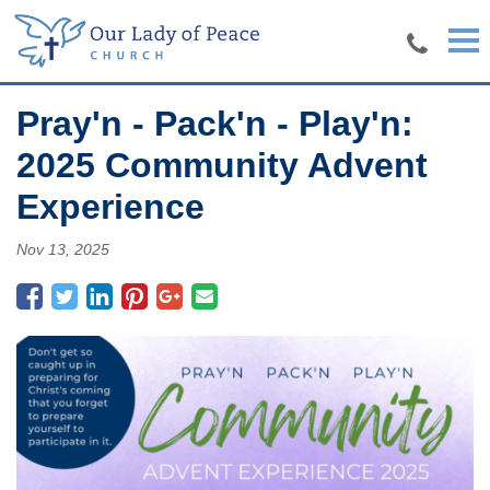
Skip to main content
Pray'n - Pack'n - Play'n:
2025 Community Advent
Experience
Nov 13, 2025