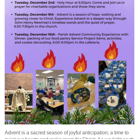
Advent is a sacred season of joyful anticipation; a time to