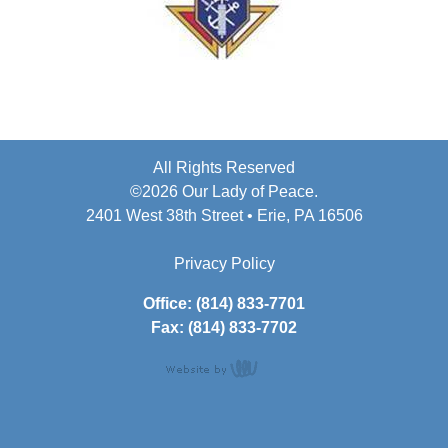
All Rights Reserved
©2026 Our Lady of Peace.
2401 West 38th Street • Erie, PA 16506
Privacy Policy
Office: (814) 833-7701
Fax: (814) 833-7702
content
management,
website design,