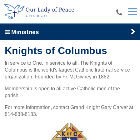
Skip to main content
Ministries
Knights of Columbus
In service to One, In service to all. The Knights of
Columbus is the world's largest Catholic fraternal service
organization. Founded by Fr. McGivney in 1882.
Membership is open to all active Catholic men of the
parish.
For more information, contact Grand Knight Gary Carver at
814-838-8133.